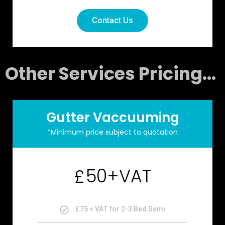
Contact Us
Other Services Pricing...
Gutter Vaccuuming
*Minimum price subject to quotation
50+VAT
£
£75 + VAT for 2-3 Bed Semi