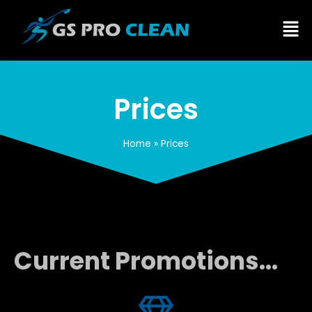
Prices
Home
»
Prices
Current Promotions...