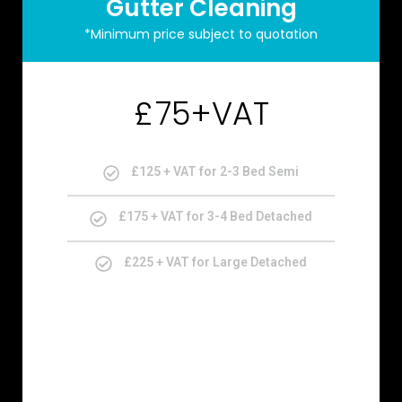
Gutter Cleaning
*Minimum price subject to quotation
75+VAT
£
£125 + VAT for 2-3 Bed Semi
£175 + VAT for 3-4 Bed Detached
£225 + VAT for Large Detached