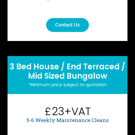
Contact Us
3 Bed House / End Terraced /
Mid Sized Bungalow
*Minimum price subject to quotation
23+VAT
£
5-6 Weekly Maintenance Cleans