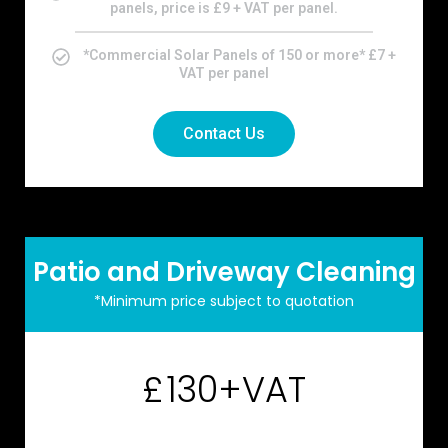
panels, price is £9 + VAT per panel.
*Commercial Solar Panels of 150 or more* £7 +
VAT per panel
Contact Us
Patio and Driveway Cleaning
*Minimum price subject to quotation
130+VAT
£