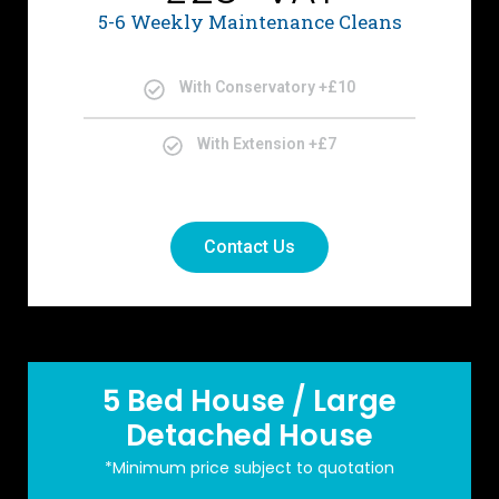
5-6 Weekly Maintenance Cleans
With Conservatory +£10
With Extension +£7
Contact Us
5 Bed House / Large
Detached House
*Minimum price subject to quotation