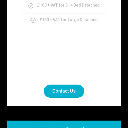
£100 + VAT for 3- 4 Bed Detached
£150 + VAT for Large Detached
Contact Us