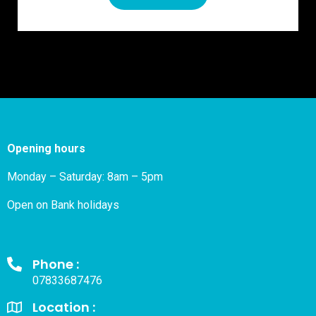
Opening hours
Monday – Saturday: 8am – 5pm
Open on Bank holidays
Phone :
07833687476
Location :