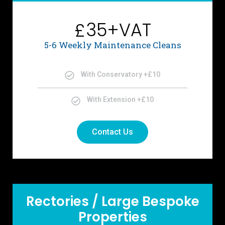
35+VAT
£
5-6 Weekly Maintenance Cleans
With Conservatory +£10
With Extension +£10
Contact Us
Rectories / Large Bespoke
Properties