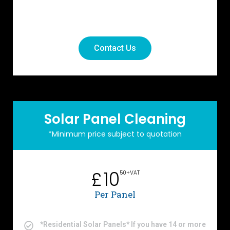
Contact Us
Solar Panel Cleaning
*Minimum price subject to quotation
10
£
50+VAT
Per Panel
*Residential Solar Panels* If you have 14 or more