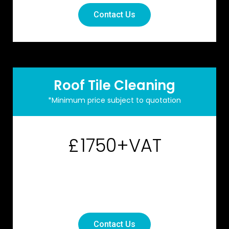
Contact Us
Roof Tile Cleaning
*Minimum price subject to quotation
1750+VAT
£
Contact Us