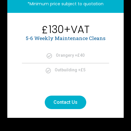
*Minimum price subject to quotation
130+VAT
£
5-6 Weekly Maintenance Cleans
Orangery +£40
Outbuilding +£5
Contact Us