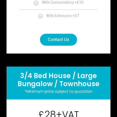
With Conservatory +£10
With Extension +£7
Contact Us
3/4 Bed House / Large
Bungalow / Townhouse
*Minimum price subject to quotation
28+VAT
£