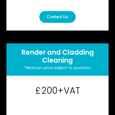
Contact Us
Render and Cladding
Cleaning
*Minimum price subject to quotation
200+VAT
£