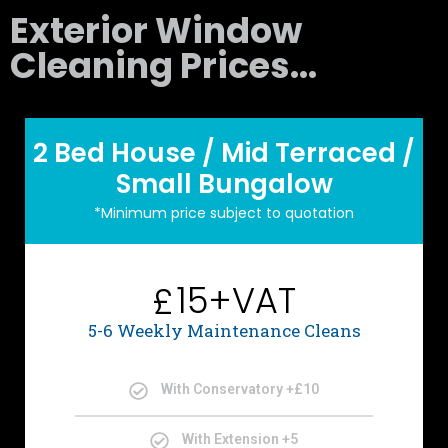
Exterior Window
Cleaning Prices...
2 Bed House / Mid Terraced /
Small Bungalow
*Minimum price subject to quotation
15+VAT
£
5-6 Weekly Maintenance Cleans
With Conservatory +£10
With Extension +5