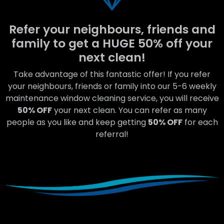
Refer your neighbours, friends and
family to get a HUGE 50% off your
next clean!
Take advantage of this fantastic offer! If you refer
your neighbours, friends or family into our 5-6 weekly
maintenance window cleaning service, you will receive
50% OFF
your next clean. You can refer as many
people as you like and keep getting
50% OFF
for each
referral!