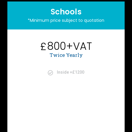
Schools
*Minimum price subject to quotation
800+VAT
£
Twice Yearly
Inside +£1200